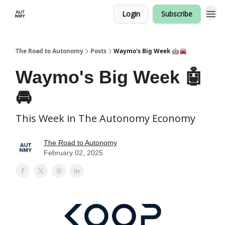
Login
Subscribe
The Road to Autonomy
Posts
Waymo's Big Week 🤖🚘
Waymo's Big Week 🤖
🚘
This Week in The Autonomy Economy
The Road to Autonomy
February 02, 2025