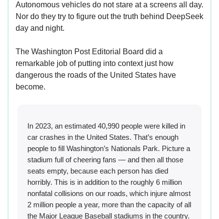
Autonomous vehicles do not stare at a screens all day.
Nor do they try to figure out the truth behind DeepSeek
day and night.
The Washington Post Editorial Board did a
remarkable job of putting into context just how
dangerous the roads of the United States have
become.
In 2023, an estimated 40,990 people were killed in
car crashes in the United States. That’s enough
people to fill Washington’s Nationals Park. Picture a
stadium full of cheering fans — and then all those
seats empty, because each person has died
horribly. This is in addition to the roughly 6 million
nonfatal collisions on our roads, which injure almost
2 million people a year, more than the capacity of all
the Major League Baseball stadiums in the country.