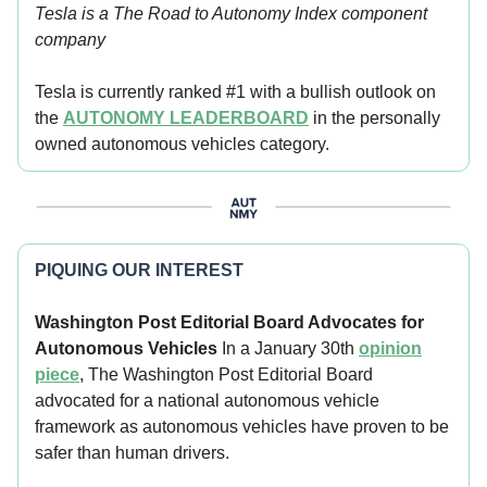
Tesla is a The Road to Autonomy Index component
company
Tesla is currently ranked #1 with a bullish outlook on
the
AUTONOMY LEADERBOARD
in the personally
owned autonomous vehicles category.
PIQUING OUR INTEREST
Washington Post Editorial Board Advocates for
Autonomous Vehicles
In a January 30th
opinion
piece
, The Washington Post Editorial Board
advocated for a national autonomous vehicle
framework as autonomous vehicles have proven to be
safer than human drivers.