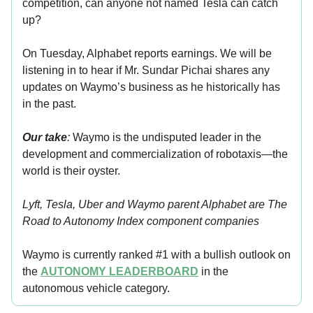
competition, can anyone not named Tesla can catch
up?
On Tuesday, Alphabet reports earnings. We will be
listening in to hear if Mr. Sundar Pichai shares any
updates on Waymo’s business as he historically has
in the past.
Our take
:
Waymo is the undisputed leader in the
development and commercialization of robotaxis—the
world is their oyster.
Lyft, Tesla, Uber and Waymo parent Alphabet are The
Road to Autonomy Index component
companies
Waymo is currently ranked #1 with a bullish outlook on
the
AUTONOMY LEADERBOARD
in the
autonomous vehicle category.