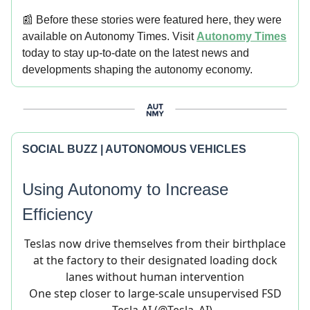
📰 Before these stories were featured here, they were
available on Autonomy Times. Visit
Autonomy Times
today to stay up-to-date on the latest news and
developments shaping the autonomy economy.
SOCIAL BUZZ | AUTONOMOUS VEHICLES
Using Autonomy to Increase
Efficiency
Teslas now drive themselves from their birthplace
at the factory to their designated loading dock
lanes without human intervention
One step closer to large-scale unsupervised FSD