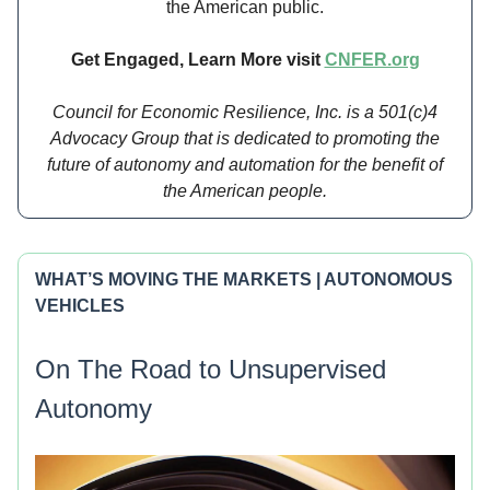
the American public.
Get Engaged, Learn More visit
CNFER.org
Council for Economic Resilience, Inc. is a 501(c)4
Advocacy Group that is dedicated to promoting the
future of autonomy and automation for the benefit of
the American people.
WHAT’S MOVING THE MARKETS | AUTONOMOUS
VEHICLES
On The Road to Unsupervised
Autonomy