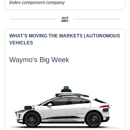
Index component company
WHAT’S MOVING THE MARKETS | AUTONOMOUS
VEHICLES
Waymo’s Big Week