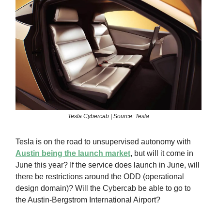
Tesla Cybercab | Source: Tesla
Tesla is on the road to unsupervised autonomy with
Austin being the launch market
, but will it come in
June this year? If the service does launch in June, will
there be restrictions around the ODD (operational
design domain)? Will the Cybercab be able to go to
the Austin-Bergstrom International Airport?