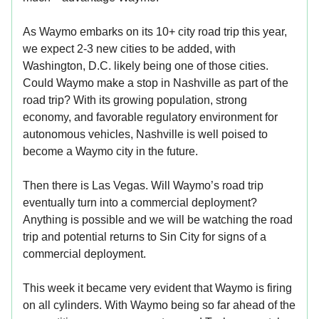
As Waymo embarks on its 10+ city road trip this year,
we expect 2-3 new cities to be added, with
Washington, D.C. likely being one of those cities.
Could Waymo make a stop in Nashville as part of the
road trip? With its growing population, strong
economy, and favorable regulatory environment for
autonomous vehicles, Nashville is well poised to
become a Waymo city in the future.
Then there is Las Vegas. Will Waymo’s road trip
eventually turn into a commercial deployment?
Anything is possible and we will be watching the road
trip and potential returns to Sin City for signs of a
commercial deployment.
This week it became very evident that Waymo is firing
on all cylinders. With Waymo being so far ahead of the