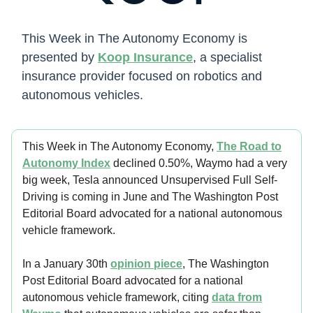
This Week in The Autonomy Economy is
presented by
Koop Insurance
, a specialist
insurance provider focused on robotics and
autonomous vehicles.
This Week in The Autonomy Economy,
The Road to
Autonomy Index
declined 0.50%, Waymo had a very
big week, Tesla announced Unsupervised Full Self-
Driving is coming in June and The Washington Post
Editorial Board advocated for a national autonomous
vehicle framework.
In a January 30th
opinion piece
, The Washington
Post Editorial Board advocated for a national
autonomous vehicle framework, citing
data from