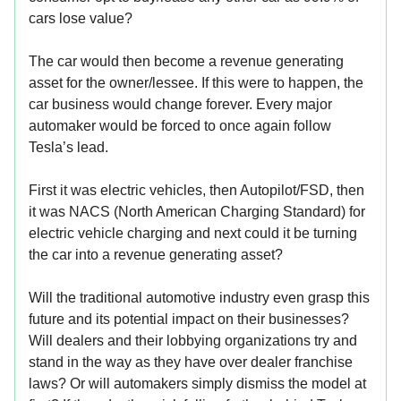
cars lose value?
The car would then become a revenue generating
asset for the owner/lessee. If this were to happen, the
car business would change forever. Every major
automaker would be forced to once again follow
Tesla’s lead.
First it was electric vehicles, then Autopilot/FSD, then
it was NACS (North American Charging Standard) for
electric vehicle charging and next could it be turning
the car into a revenue generating asset?
Will the traditional automotive industry even grasp this
future and its potential impact on their businesses?
Will dealers and their lobbying organizations try and
stand in the way as they have over dealer franchise
laws? Or will automakers simply dismiss the model at