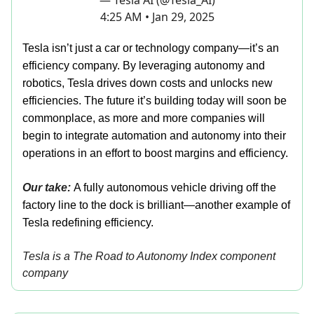
— Tesla AI (@Tesla_AI)
4:25 AM • Jan 29, 2025
Tesla isn’t just a car or technology company—it’s an
efficiency company. By leveraging autonomy and
robotics, Tesla drives down costs and unlocks new
efficiencies. The future it’s building today will soon be
commonplace, as more and more companies will
begin to integrate automation and autonomy into their
operations in an effort to boost margins and efficiency.
Our take:
A fully autonomous vehicle driving off the
factory line to the dock is brilliant—another example of
Tesla redefining efficiency.
Tesla is a The Road to Autonomy Index component
company