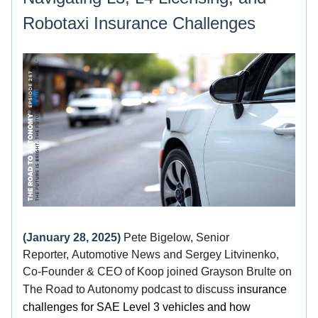
Robotaxi Insurance Challenges
(January 28, 2025)
Pete Bigelow, Senior
Reporter, Automotive News and Sergey Litvinenko,
Co-Founder & CEO of Koop joined Grayson Brulte on
The Road to Autonomy podcast to discuss
insurance
challenges for SAE Level 3 vehicles and how