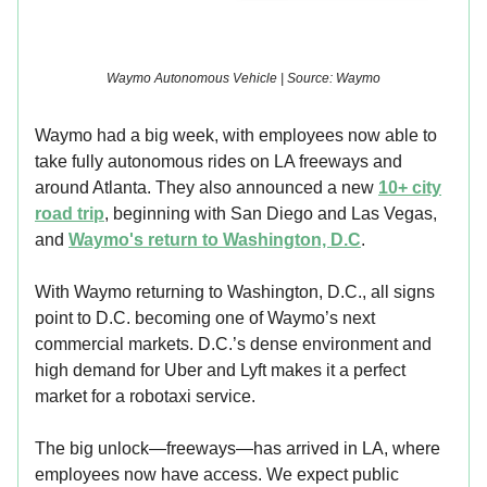
Waymo Autonomous Vehicle | Source: Waymo
Waymo had a big week, with employees now able to
take fully autonomous rides on LA freeways and
around Atlanta. They also announced a new
10+ city
road trip
, beginning with San Diego and Las Vegas,
and
Waymo's return to Washington, D.C
.
With Waymo returning to Washington, D.C., all signs
point to D.C. becoming one of Waymo’s next
commercial markets. D.C.’s dense environment and
high demand for Uber and Lyft makes it a perfect
market for a robotaxi service.
The big unlock—freeways—has arrived in LA, where
employees now have access. We expect public