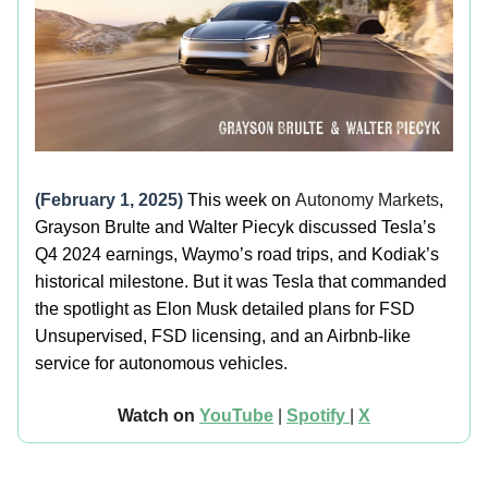
(February 1, 2025)
This week on
Autonomy Markets
,
Grayson Brulte and Walter Piecyk discussed Tesla’s
Q4 2024 earnings, Waymo’s road trips, and Kodiak’s
historical milestone. But it was Tesla that commanded
the spotlight as Elon Musk detailed plans for FSD
Unsupervised, FSD licensing, and an Airbnb-like
service for autonomous vehicles.
Watch on
YouTube
|
Spotify
|
X