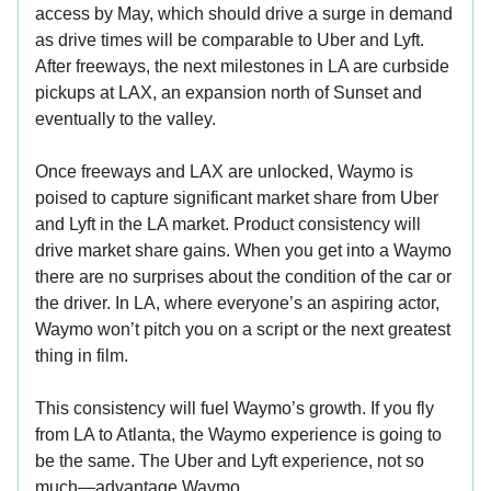
access by May, which should drive a surge in demand
as drive times will be comparable to Uber and Lyft.
After freeways, the next milestones in LA are curbside
pickups at LAX, an expansion north of Sunset and
eventually to the valley.
Once freeways and LAX are unlocked, Waymo is
poised to capture significant market share from Uber
and Lyft in the LA market. Product consistency will
drive market share gains. When you get into a Waymo
there are no surprises about the condition of the car or
the driver. In LA, where everyone’s an aspiring actor,
Waymo won’t pitch you on a script or the next greatest
thing in film.
This consistency will fuel Waymo’s growth. If you fly
from LA to Atlanta, the Waymo experience is going to
be the same. The Uber and Lyft experience, not so
much—advantage Waymo.