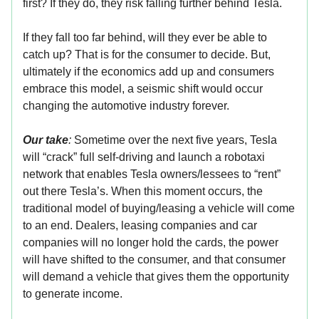
first? If they do, they risk falling further behind Tesla.
If they fall too far behind, will they ever be able to
catch up? That is for the consumer to decide. But,
ultimately if the economics add up and consumers
embrace this model, a seismic shift would occur
changing the automotive industry forever.
Our take
:
Sometime over the next five years, Tesla
will “crack” full self-driving and launch a robotaxi
network that enables Tesla owners/lessees to “rent”
out there Tesla’s. When this moment occurs, the
traditional model of buying/leasing a vehicle will come
to an end. Dealers, leasing companies and car
companies will no longer hold the cards, the power
will have shifted to the consumer, and that consumer
will demand a vehicle that gives them the opportunity
to generate income.