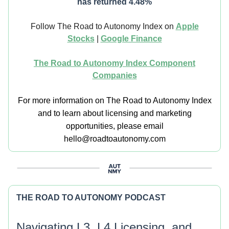
has returned 4.48%
Follow The Road to Autonomy Index on
Apple
Stocks
|
Google Finance
The Road to Autonomy Index Component
Companies
For more information on The Road to Autonomy Index
and to learn about licensing and marketing
opportunities, please email
hello@roadtoautonomy.com
THE ROAD TO AUTONOMY PODCAST
Navigating L3, L4 Licensing, and