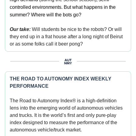
controlled environments. But what happens in the
summer? Where will the bots go?
Our take:
Will students be nice to the robots? Or will
they end up in a frat house after a long night of Beirut
or as some folks call it beer pong?
THE ROAD TO AUTONOMY INDEX WEEKLY
PERFORMANCE
The Road to Autonomy Index® is a high-definition
lens into the emerging world of autonomous vehicles
and trucks. It is the world’s first and only pure-play
index designed to measure the performance of the
autonomous vehicle/truck market.