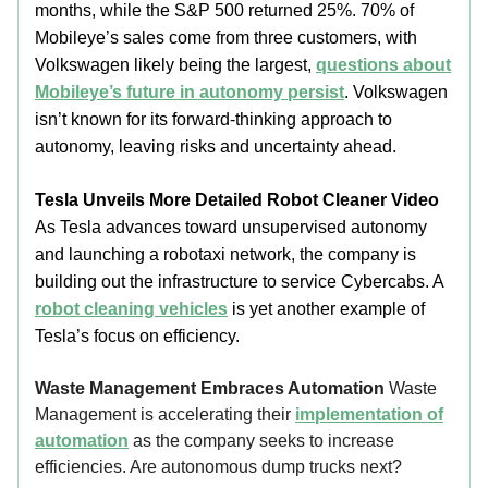
months, while the S&P 500 returned 25%. 70% of
Mobileye’s sales come from three customers, with
Volkswagen likely being the largest,
questions about
Mobileye’s future in autonomy persist
. Volkswagen
isn’t known for its forward-thinking approach to
autonomy, leaving risks and uncertainty ahead.
Tesla Unveils More Detailed Robot Cleaner Video
As Tesla advances toward unsupervised autonomy
and launching a robotaxi network, the company is
building out the infrastructure to service Cybercabs. A
robot cleaning vehicles
is yet another example of
Tesla’s focus on efficiency.
Waste Management Embraces Automation
Waste
Management is accelerating their
implementation of
automation
as the company seeks to increase
efficiencies. Are autonomous dump trucks next?