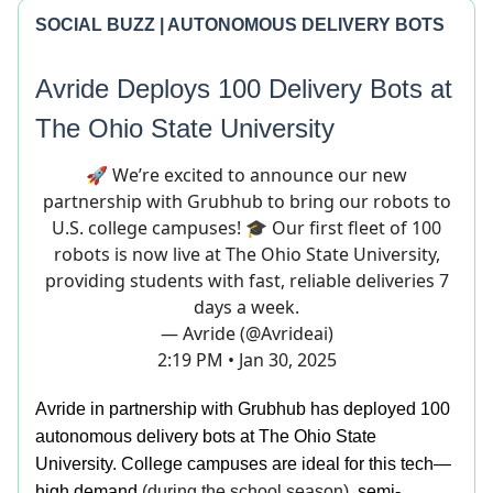
SOCIAL BUZZ | AUTONOMOUS DELIVERY BOTS
Avride Deploys 100 Delivery Bots at
T
he Ohio State University
🚀 We’re excited to announce our new
partnership with Grubhub to bring our robots to
U.S. college campuses! 🎓 Our first fleet of 100
robots is now live at The Ohio State University,
providing students with fast, reliable deliveries 7
days a week.
— Avride (@Avrideai)
2:19 PM • Jan 30, 2025
Avride in partnership with Grubhub has deployed 100
autonomous delivery bots at The Ohio State
University. College campuses are ideal for this tech—
high demand
(during the school season)
, semi-