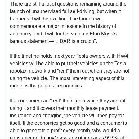
There are still a lot of questions remaining around the
launch of unsupervised full self-driving, but when it
happens it will be exciting. The launch will
commemorate a major milestone in the history of
autonomy, and it will further validate Elon Musk’s
famous statement—"LiDAR is a crutch".
If the timeline holds, next year Tesla owners with HW4
vehicles will be able to put their vehicles on the Tesla
robotaxi network and “rent” them out when they are not
using the vehicle. The most interesting aspect of this
model is the potential economics.
If a consumer can “rent” their Tesla while they are not
using it and it covers their monthly lease payment,
insurance and charging, the vehicle will then pay for
itself. If the economics get so good and a consumer is
able to generate a profit every month, why would a
consumer opt to buy/lease any other car as 99.9% of