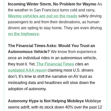
Incoming Winter Storm, No Problem for Waymo
As
the weather in San Francisco turns cold and rainy,
Waymo vehicles are out on the roads
safely driving
passengers to and from their destinations, as human
drivers are opting to stay home. They are even driving
on the highways
.
The Financial Times Asks: Would You Trust an
Autonomous Vehicle?
We know from experience
once an individual rides in an autonomous vehicle,
they trust it. Yet,
The Financial Times
cites an
outdated AAA report
claiming most U.S. drivers
don’t. It’s time to shift the narrative on AV trust as
misleading data and headlines will slow down the
adoption of autonomy.
Autonomy Hype is Not Helping Mobileye
Mobileye
seems adrift, with its stock down 40% over the past 12