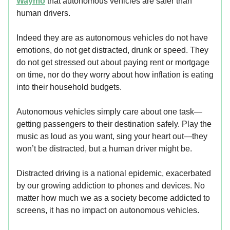
Waymo
that autonomous vehicles are safer than
human drivers.
Indeed they are as autonomous vehicles do not have
emotions, do not get distracted, drunk or speed. They
do not get stressed out about paying rent or mortgage
on time, nor do they worry about how inflation is eating
into their household budgets.
Autonomous vehicles simply care about one task—
getting passengers to their destination safely. Play the
music as loud as you want, sing your heart out—they
won’t be distracted, but a human driver might be.
Distracted driving is a national epidemic, exacerbated
by our growing addiction to phones and devices. No
matter how much we as a society become addicted to
screens, it has no impact on autonomous vehicles.