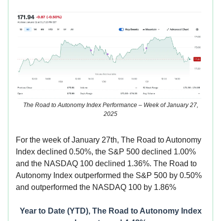
The Road to Autonomy Index Performance – Week of January 27,
2025
For the week of January 27th, The Road to Autonomy
Index declined 0.50%, the S&P 500 declined 1.00%
and the NASDAQ 100 declined 1.36%. The Road to
Autonomy Index
outperformed the S&P 500 by 0.50%
and outperformed the NASDAQ 100 by 1.86%
Year to Date (YTD), The Road to Autonomy Index