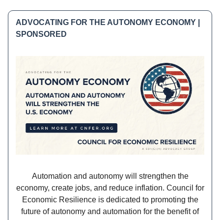
ADVOCATING FOR THE AUTONOMY ECONOMY |
SPONSORED
Automation and autonomy will strengthen the
economy, create jobs, and reduce inflation. Council for
Economic Resilience is dedicated to promoting the
future of autonomy and automation for the benefit of