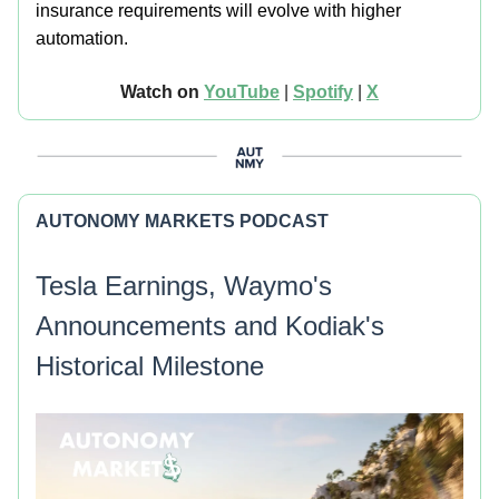
insurance requirements will evolve with higher
automation.
Watch on
YouTube
|
Spotify
|
X
AUTONOMY MARKETS PODCAST
Tesla Earnings, Waymo's
Announcements and Kodiak's
Historical Milestone