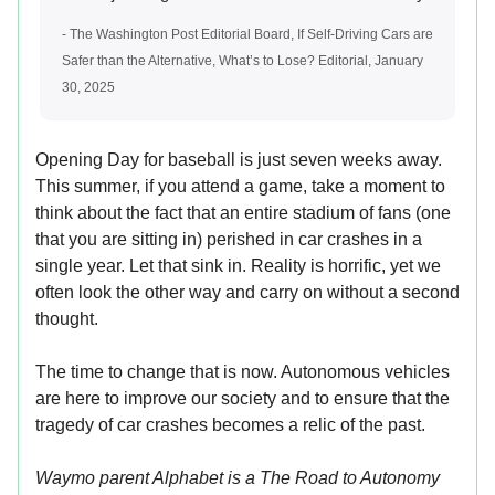
- The Washington Post Editorial Board, If Self-Driving Cars are
Safer than the Alternative, What’s to Lose? Editorial, January
30, 2025
Opening Day for baseball is just seven weeks away.
This summer, if you attend a game, take a moment to
think about the fact that an entire stadium of fans (one
that you are sitting in) perished in car crashes in a
single year. Let that sink in. Reality is horrific, yet we
often look the other way and carry on without a second
thought.
The time to change that is now. Autonomous vehicles
are here to improve our society and to ensure that the
tragedy of car crashes becomes a relic of the past.
Waymo parent Alphabet is a The Road to Autonomy